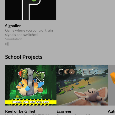
Signaller
Game where you control train
signals and switches!
Simulation
School Projects
Reel or be Gilled
Econeer
Aut