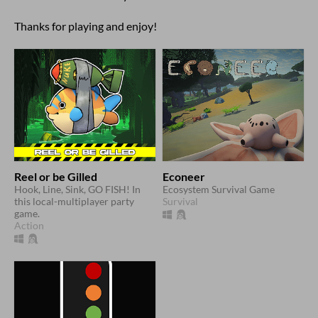
Thanks for playing and enjoy!
Reel or be Gilled
Econeer
Hook, Line, Sink, GO FISH! In
Ecosystem Survival Game
this local-multiplayer party
Survival
game.
Action