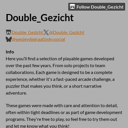
Follow Double_Gezicht
Double_Gezicht
Double_Gezicht
@Double_Gezicht
@wesleydegraaf.bsky.social
Info
Here you’ll find a selection of playable games developed
over the past few years. From solo projects to team
collaborations. Each game is designed to be a complete
experience, whether it's a fast-paced arcade challenge, a
puzzler that makes you think, or a short narrative
adventure.
These games were made with care and attention to detail,
often within tight deadlines or as part of game development
programs. They're free to play, so feel free to try them out
and let me know what you think!